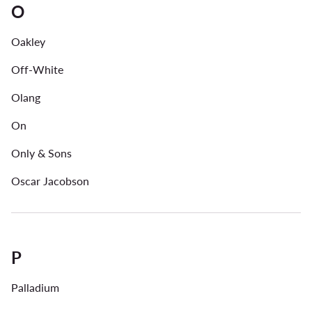
O
Oakley
Off-White
Olang
On
Only & Sons
Oscar Jacobson
P
Palladium