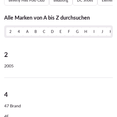
Beverly Hills Polo Club
Billabong
DC Shoes
Element
Alle Marken von A bis Z durchsuchen
2
4
A
B
C
D
E
F
G
H
I
J
K
2
2005
4
47 Brand
4F