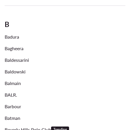
B
Badura
Bagheera
Baldessarini
Baldowski
Balmain
BALR.
Barbour
Batman
Beverly Hills Polo Club
Trending