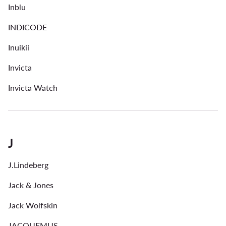
Inblu
INDICODE
Inuikii
Invicta
Invicta Watch
J
J.Lindeberg
Jack & Jones
Jack Wolfskin
JACQUEMUS