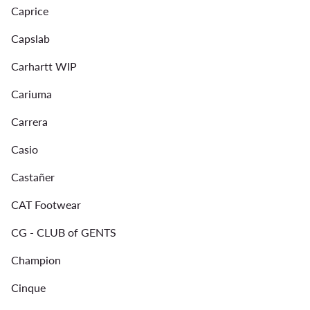
Caprice
Capslab
Carhartt WIP
Cariuma
Carrera
Casio
Castañer
CAT Footwear
CG - CLUB of GENTS
Champion
Cinque