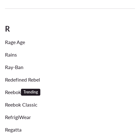
R
Rage Age
Rains
Ray-Ban
Redefined Rebel
Reebok
Trending
Reebok Classic
RefrigiWear
Regatta