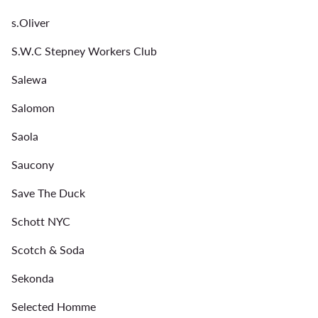
s.Oliver
S.W.C Stepney Workers Club
Salewa
Salomon
Saola
Saucony
Save The Duck
Schott NYC
Scotch & Soda
Sekonda
Selected Homme