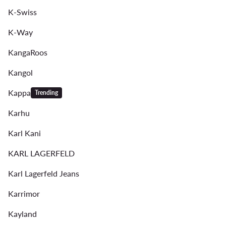
K-Swiss
K-Way
KangaRoos
Kangol
Kappa
Trending
Karhu
Karl Kani
KARL LAGERFELD
Karl Lagerfeld Jeans
Karrimor
Kayland