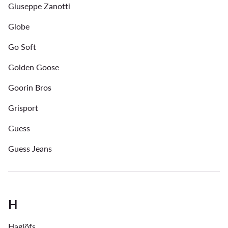
Giuseppe Zanotti
Globe
Go Soft
Golden Goose
Goorin Bros
Grisport
Guess
Guess Jeans
H
Haglöfs