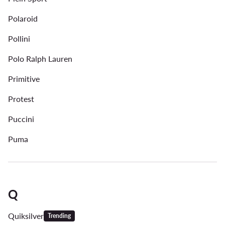
Polaroid
Pollini
Polo Ralph Lauren
Primitive
Protest
Puccini
Puma
Q
Quiksilver
Trending