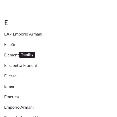
E
EA7 Emporio Armani
Eisbär
Element
Trending
Elisabetta Franchi
Ellesse
Elmer
Emerica
Emporio Armani