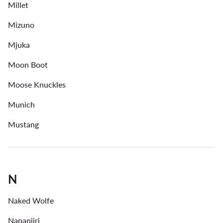
Millet
Mizuno
Mjuka
Moon Boot
Moose Knuckles
Munich
Mustang
N
Naked Wolfe
Napapijri