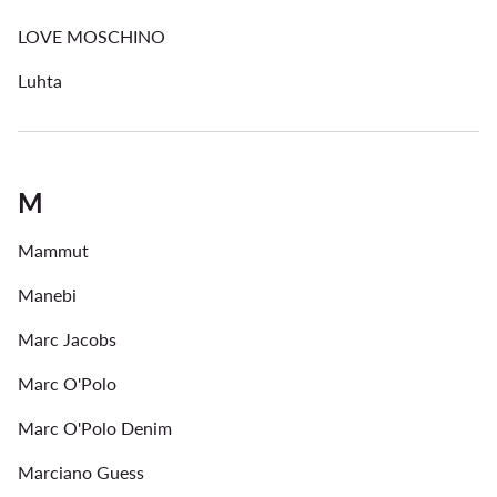
LOVE MOSCHINO
Luhta
M
Mammut
Manebi
Marc Jacobs
Marc O'Polo
Marc O'Polo Denim
Marciano Guess