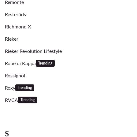
Remonte
Resteröds
Richmond X
Rieker
Rieker Revolution Lifestyle
Robe di Kappa
Trending
Rossignol
Roxy
Trending
RVCA
Trending
S