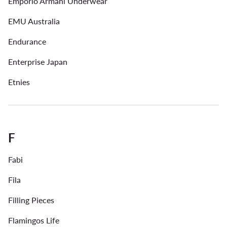
Emporio Armani Underwear
EMU Australia
Endurance
Enterprise Japan
Etnies
F
Fabi
Fila
Filling Pieces
Flamingos Life