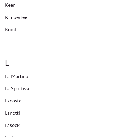
Keen
Kimberfeel
Kombi
L
La Martina
La Sportiva
Lacoste
Lanetti
Lasocki