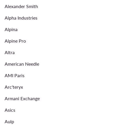
Alexander Smith
Alpha Industries
Alpina
Alpine Pro
Altra
American Needle
AMI Paris
Arc'teryx
Armani Exchange
Asics
Aulp