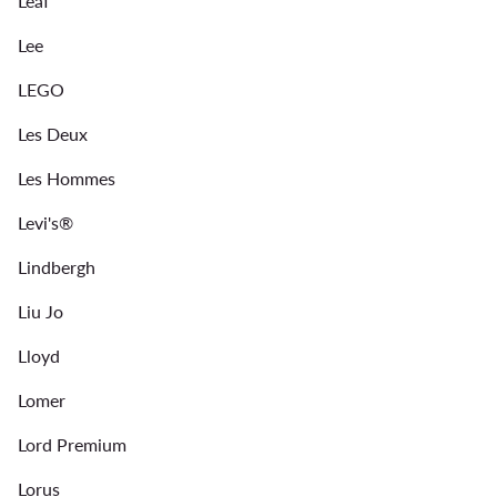
Leaf
Lee
LEGO
Les Deux
Les Hommes
Levi's®
Lindbergh
Liu Jo
Lloyd
Lomer
Lord Premium
Lorus