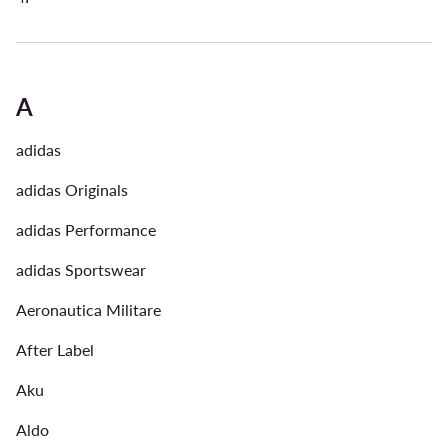
A
adidas
adidas Originals
adidas Performance
adidas Sportswear
Aeronautica Militare
After Label
Aku
Aldo