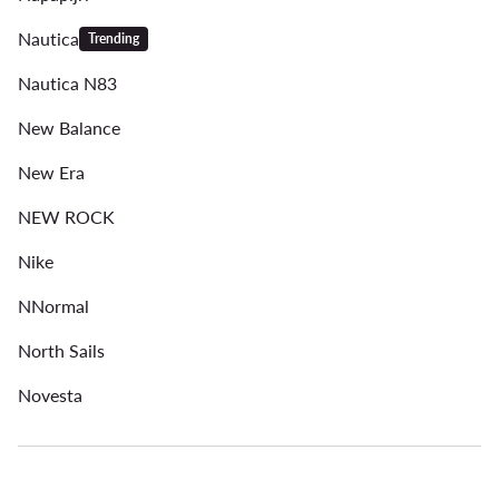
Nautica
Trending
Nautica N83
New Balance
New Era
NEW ROCK
Nike
NNormal
North Sails
Novesta