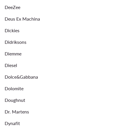
DeeZee
Deus Ex Machina
Dickies
Didriksons
Diemme
Diesel
Dolce&Gabbana
Dolomite
Doughnut
Dr. Martens
Dynafit