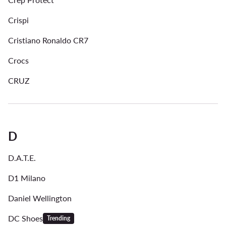
Crispi
Cristiano Ronaldo CR7
Crocs
CRUZ
D
D.A.T.E.
D1 Milano
Daniel Wellington
DC Shoes
Trending