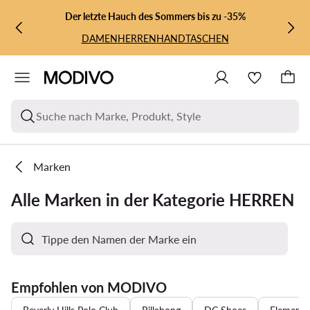
ZUM HAUPTINHALT SPRINGEN
ZUR SUCHE
Der letzte Hauch des Sommers bis zu -35%
DAMEN
HERREN
HANDTASCHEN
Suche nach Marke, Produkt, Style
Marken
Alle Marken in der Kategorie HERREN
Empfohlen von MODIVO