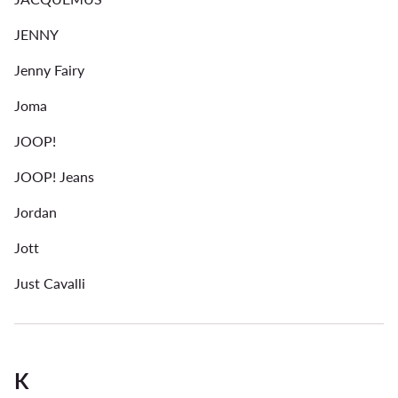
JENNY
Jenny Fairy
Joma
JOOP!
JOOP! Jeans
Jordan
Jott
Just Cavalli
K