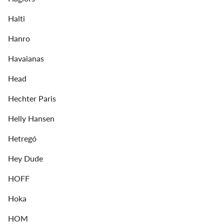
Halti
Hanro
Havaianas
Head
Hechter Paris
Helly Hansen
Hetregó
Hey Dude
HOFF
Hoka
HOM