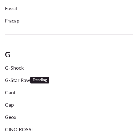
Fossil
Fracap
G
G-Shock
G-Star Raw
Trending
Gant
Gap
Geox
GINO ROSSI