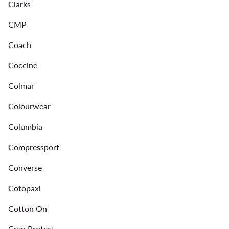
Clarks
CMP
Coach
Coccine
Colmar
Colourwear
Columbia
Compressport
Converse
Cotopaxi
Cotton On
Crep Protect