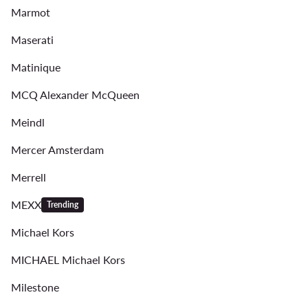
Marmot
Maserati
Matinique
MCQ Alexander McQueen
Meindl
Mercer Amsterdam
Merrell
MEXX
Trending
Michael Kors
MICHAEL Michael Kors
Milestone