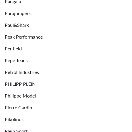
Pangaia
Parajumpers
Paul&Shark
Peak Performance
Penfield
Pepe Jeans
Petrol Industries
PHILIPP PLEIN
Philippe Model
Pierre Cardin
Pikolinos
Plein Sport