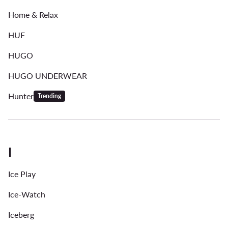
Home & Relax
HUF
HUGO
HUGO UNDERWEAR
Hunter
Trending
I
Ice Play
Ice-Watch
Iceberg