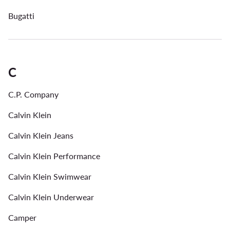
Bugatti
C
C.P. Company
Calvin Klein
Calvin Klein Jeans
Calvin Klein Performance
Calvin Klein Swimwear
Calvin Klein Underwear
Camper