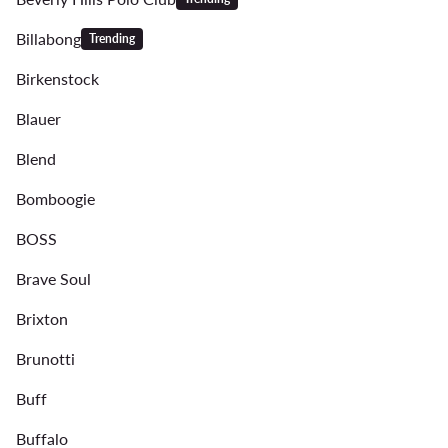
Billabong
Trending
Birkenstock
Blauer
Blend
Bomboogie
BOSS
Brave Soul
Brixton
Brunotti
Buff
Buffalo