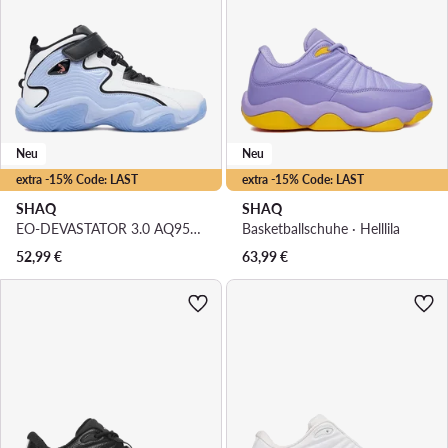
Neu
Neu
extra -15% Code: LAST
extra -15% Code: LAST
SHAQ
SHAQ
EO-DEVASTATOR 3.0 AQ95078Y-WLZ · Basketballschuhe
Basketballschuhe · Helllila
52,99
€
63,99
€