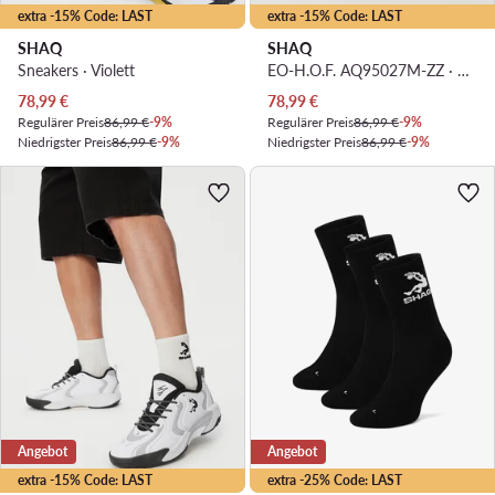
extra -15% Code: LAST
extra -15% Code: LAST
SHAQ
SHAQ
Sneakers · Violett
EO-H.O.F. AQ95027M-ZZ · Basketballschuhe
Aktueller Preis
Aktueller Preis
78,99
€
78,99
€
Regulärer Preis
86,99 €
-9%
Regulärer Preis
86,99 €
-9%
Niedrigster Preis
86,99 €
-9%
Niedrigster Preis
86,99 €
-9%
Angebot
Angebot
extra -15% Code: LAST
extra -25% Code: LAST