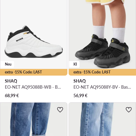
Neu
KI
extra -15% Code: LAST
extra -15% Code: LAST
SHAQ
SHAQ
EO-NET AQ95088B-WB · Basketballschuhe
EO-NET AQ95088Y-BV · Basketballschuhe
68,99
€
56,99
€