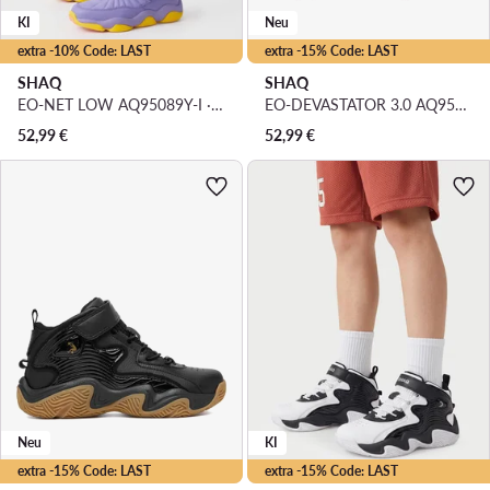
KI
Neu
extra -10% Code: LAST
extra -15% Code: LAST
SHAQ
SHAQ
EO-NET LOW AQ95089Y-I · Basketballschuhe
EO-DEVASTATOR 3.0 AQ95078Y-RZ · Basketballschuhe
52,99
€
52,99
€
Neu
KI
extra -15% Code: LAST
extra -15% Code: LAST