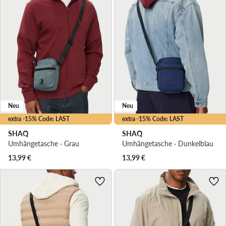
Neu
Neu
extra -15% Code: LAST
extra -15% Code: LAST
SHAQ
SHAQ
Umhängetasche · Grau
Umhängetasche · Dunkelblau
13,99
€
13,99
€