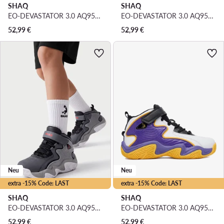
SHAQ
SHAQ
EO-DEVASTATOR 3.0 AQ95078Y-BZ · Basketballschuhe
EO-DEVASTATOR 3.0 AQ95078Y-BWZ · Basketballschuhe
52,99
€
52,99
€
Neu
Neu
extra -15% Code: LAST
extra -15% Code: LAST
SHAQ
SHAQ
EO-DEVASTATOR 3.0 AQ95078Y-VZ · Basketballschuhe
EO-DEVASTATOR 3.0 AQ95078Y-UZ · Basketballschuhe
52,99
€
52,99
€