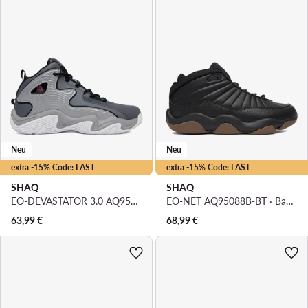
Neu
Neu
extra -15% Code: LAST
extra -15% Code: LAST
SHAQ
SHAQ
EO-DEVASTATOR 3.0 AQ95078B-V · Basketballschuhe
EO-NET AQ95088B-BT · Basketballschuhe
63,99
€
68,99
€