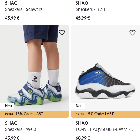
SHAQ
SHAQ
Sneakers · Schwarz
Sneakers · Blau
45,99
€
45,99
€
Neu
Neu
extra -15% Code: LAST
extra -15% Code: LAST
SHAQ
SHAQ
Sneakers · Weiß
EO-NET AQ95088B-BWM · Basketballschuhe
45,99
€
68,99
€