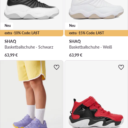
Neu
Neu
extra -10% Code: LAST
extra -15% Code: LAST
SHAQ
SHAQ
Basketballschuhe · Schwarz
Basketballschuhe · Weiß
63,99
€
63,99
€