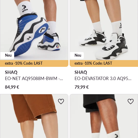
Neu
Neu
extra -10% Code: LAST
extra -10% Code: LAST
SHAQ
SHAQ
EO-NET AQ95088M-BWM · Basketballschuhe
EO-DEVASTATOR 3.0 AQ95078M-BW · Basketballschuhe
84,99
€
79,99
€