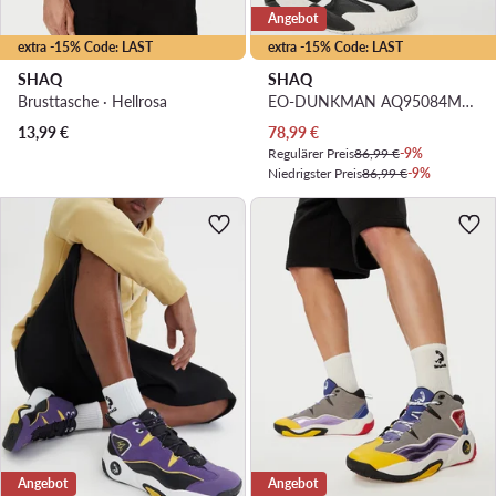
Angebot
extra -15% Code: LAST
extra -15% Code: LAST
SHAQ
SHAQ
Brusttasche · Hellrosa
EO-DUNKMAN AQ95084M-BW · Basketballschuhe
Aktueller Preis
13,99
€
78,99
€
Regulärer Preis
86,99 €
-9%
Niedrigster Preis
86,99 €
-9%
Angebot
Angebot