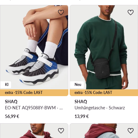
KI
Neu
extra -15% Code: LAST
extra -15% Code: LAST
SHAQ
SHAQ
EO-NET AQ95088Y-BWM · Basketballschuhe
Umhängetasche · Schwarz
56,99
€
13,99
€