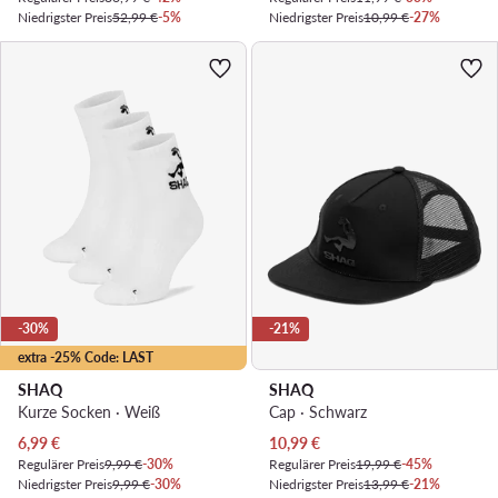
Niedrigster Preis
52,99 €
-5%
Niedrigster Preis
10,99 €
-27%
-30%
-21%
extra -25% Code: LAST
SHAQ
SHAQ
Kurze Socken · Weiß
Cap · Schwarz
Aktueller Preis
Aktueller Preis
6,99
€
10,99
€
Regulärer Preis
9,99 €
-30%
Regulärer Preis
19,99 €
-45%
Niedrigster Preis
9,99 €
-30%
Niedrigster Preis
13,99 €
-21%