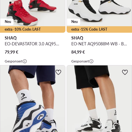
Neu
Neu
extra -10% Code: LAST
extra -15% Code: LAST
SHAQ
SHAQ
EO-DEVASTATOR 3.0 AQ95078M-R · Basketballschuhe
EO-NET AQ95088M-WB · Basketballschuhe
79,99
€
84,99
€
Gesponsert
Gesponsert