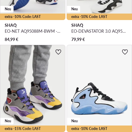
Neu
Neu
extra -10% Code: LAST
extra -10% Code: LAST
SHAQ
SHAQ
EO-NET AQ95088M-BWM · Basketballschuhe
EO-DEVASTATOR 3.0 AQ95078M-BW · Basketballschuhe
84,99
€
79,99
€
Neu
Neu
extra -15% Code: LAST
extra -10% Code: LAST