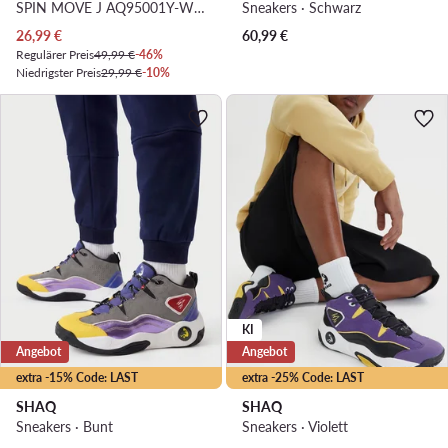
SPIN MOVE J AQ95001Y-W · Basketballschuhe
Sneakers · Schwarz
Aktueller Preis
26,99
€
60,99
€
Regulärer Preis
49,99 €
-46%
Niedrigster Preis
29,99 €
-10%
KI
Angebot
Angebot
extra -15% Code: LAST
extra -25% Code: LAST
SHAQ
SHAQ
Sneakers · Bunt
Sneakers · Violett