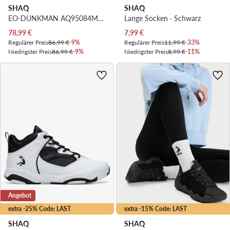
SHAQ
SHAQ
EO-DUNKMAN AQ95084M-WS · Basketballschuhe
Lange Socken · Schwarz
Aktueller Preis
Aktueller Preis
78,99
€
7,99
€
Regulärer Preis
86,99 €
-9%
Regulärer Preis
11,99 €
-33%
Niedrigster Preis
86,99 €
-9%
Niedrigster Preis
8,99 €
-11%
Angebot
extra -25% Code: LAST
extra -15% Code: LAST
SHAQ
SHAQ