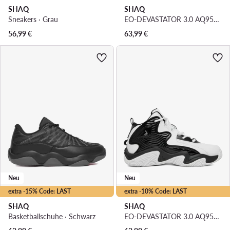
SHAQ
SHAQ
Sneakers · Grau
EO-DEVASTATOR 3.0 AQ95078B-WL · Basketballschuhe
56,99
€
63,99
€
Neu
Neu
extra -15% Code: LAST
extra -10% Code: LAST
SHAQ
SHAQ
Basketballschuhe · Schwarz
EO-DEVASTATOR 3.0 AQ95078B-BW · Basketballschuhe