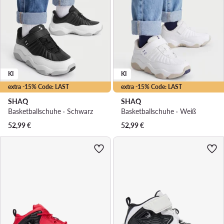
KI
KI
extra -15% Code: LAST
extra -15% Code: LAST
SHAQ
SHAQ
Basketballschuhe · Schwarz
Basketballschuhe · Weiß
52,99
€
52,99
€