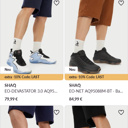
Neu
Neu
extra -10% Code: LAST
extra -10% Code: LAST
SHAQ
SHAQ
EO-DEVASTATOR 3.0 AQ95078M-WL · Basketballschuhe
EO-NET AQ95088M-BT · Basketballschuhe
79,99
€
84,99
€