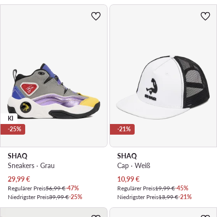
KI
-25%
-21%
SHAQ
SHAQ
Sneakers · Grau
Cap · Weiß
Aktueller Preis
Aktueller Preis
29,99
€
10,99
€
Regulärer Preis
56,99 €
-47%
Regulärer Preis
19,99 €
-45%
Niedrigster Preis
39,99 €
-25%
Niedrigster Preis
13,99 €
-21%