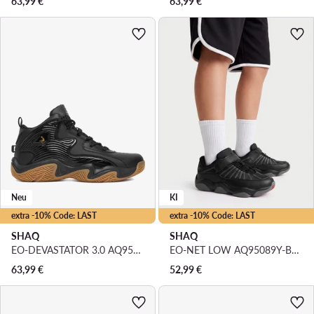
63,99
€
63,99
€
Neu
KI
extra -10% Code: LAST
extra -10% Code: LAST
SHAQ
SHAQ
EO-DEVASTATOR 3.0 AQ95078B-B · Basketballschuhe
EO-NET LOW AQ95089Y-BV · Basketballschuhe
63,99
€
52,99
€