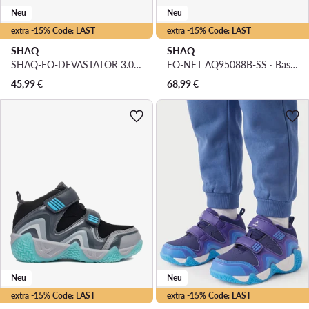
Neu
Neu
extra -15% Code: LAST
extra -15% Code: LAST
SHAQ
SHAQ
SHAQ-EO-DEVASTATOR 3.0 AQ95078T-WL · Basketballschuhe
EO-NET AQ95088B-SS · Basketballschuhe
45,99
€
68,99
€
Neu
Neu
extra -15% Code: LAST
extra -15% Code: LAST