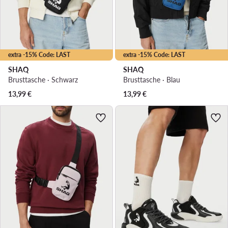
extra -15% Code: LAST
extra -15% Code: LAST
SHAQ
SHAQ
Brusttasche · Schwarz
Brusttasche · Blau
13,99
€
13,99
€