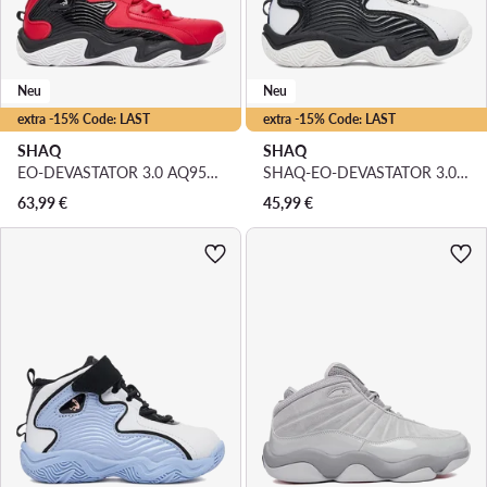
Neu
Neu
extra -15% Code: LAST
extra -15% Code: LAST
SHAQ
SHAQ
EO-DEVASTATOR 3.0 AQ95078B-R · Basketballschuhe
SHAQ-EO-DEVASTATOR 3.0 AQ95078T-BW · Basketballschuhe
63,99
€
45,99
€