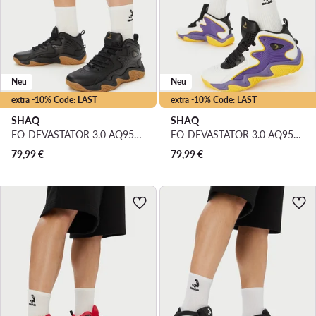
Neu
Neu
extra -10% Code: LAST
extra -10% Code: LAST
SHAQ
SHAQ
EO-DEVASTATOR 3.0 AQ95078M-B · Basketballschuhe
EO-DEVASTATOR 3.0 AQ95078M-U · Basketballschuhe
79,99
€
79,99
€