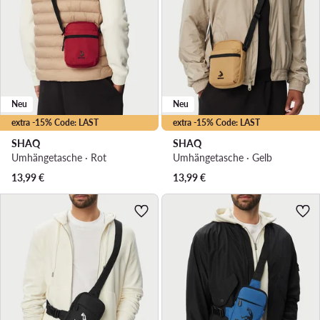
Neu
Neu
extra -15% Code: LAST
extra -15% Code: LAST
SHAQ
SHAQ
Umhängetasche · Rot
Umhängetasche · Gelb
13,99
€
13,99
€