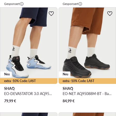
Gesponsert
Gesponsert
Neu
Neu
extra -10% Code: LAST
extra -10% Code: LAST
SHAQ
SHAQ
EO-DEVASTATOR 3.0 AQ95078M-WL · Basketballschuhe
EO-NET AQ95088M-BT · Basketballschuhe
79,99
€
84,99
€