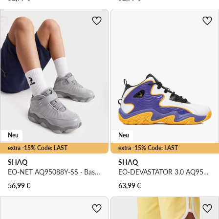
Neu
Neu
extra -15% Code: LAST
extra -15% Code: LAST
SHAQ
SHAQ
EO-NET AQ95088Y-SS · Basketballschuhe
EO-DEVASTATOR 3.0 AQ95078B-U · Basketballschuhe
56,99
€
63,99
€