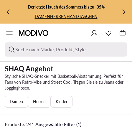
ZUM HAUPTINHALT SPRINGEN
ZUR SUCHE
Der letzte Hauch des Sommers bis zu -35%
DAMEN
HERREN
HANDTASCHEN
Suche nach Marke, Produkt, Style
SHAQ Angebot
Stylische SHAQ-Sneaker mit Basketball-Abstammung. Perfekt für
Fans von Retro-Vibe und Street Cool. Tragen Sie sie zu Jeans oder
Jogginghosen.
Damen
Herren
Kinder
Produkte: 241
·
Ausgewählte Filter (1)